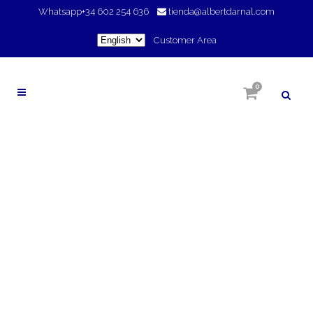
Whatsapp
+34 602 254 636
tienda@albertdarnal.com
Choose
Customer Area
a
language
0
FAVORECE LA
CIRCULACIÓN