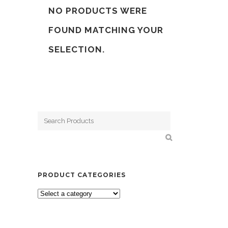
NO PRODUCTS WERE
FOUND MATCHING YOUR
SELECTION.
PRODUCT CATEGORIES