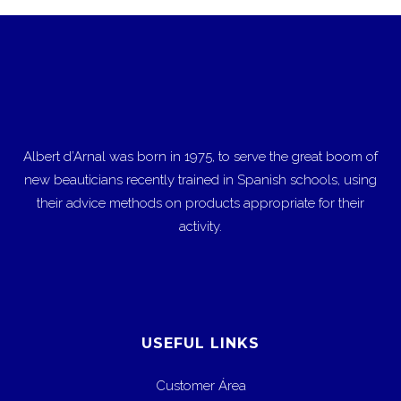
Albert d’Arnal was born in 1975, to serve the great boom of
new beauticians recently trained in Spanish schools, using
their advice methods on products appropriate for their
activity.
USEFUL LINKS
Customer Área