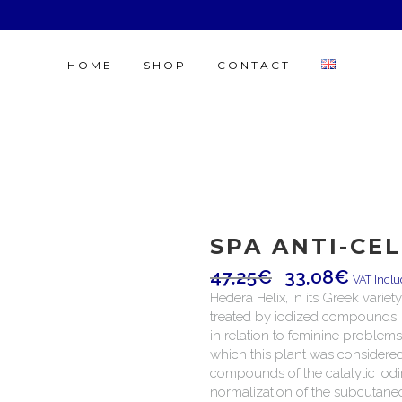
HOME
SHOP
CONTACT
SPA ANTI-CE
47,25
€
33,08
€
VAT Incl
Hedera Helix, in its Greek variet
treated by iodized compounds, un
in relation to feminine problems
which this plant was considered 
compounds of the catalytic iodi
normalization of the subcutaneo