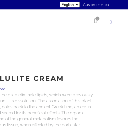
Choose
Customer Area
a
0
language
SHOP
LLULITE CREAM
uded
y, helps to eliminate lipids, which were previously
til its dissolution. The association of this plant
, dates back to the ancient Greek time, an era in
sacred for its beneficial effects. The organic
ne of the general metabolism favours the
us tissue, when affected by the particular