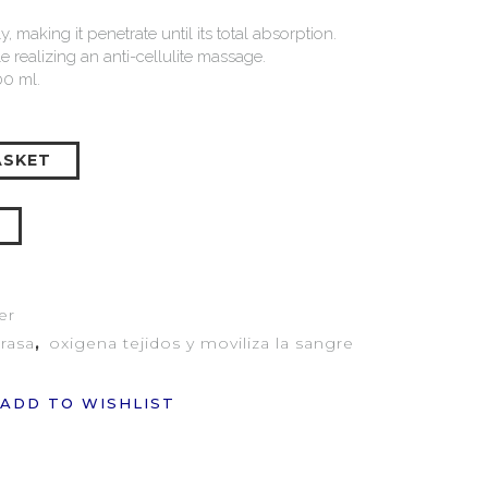
 making it penetrate until its total absorption.
 realizing an anti-cellulite massage.
0 ml.
ASKET
er
grasa
,
oxigena tejidos y moviliza la sangre
ADD TO WISHLIST