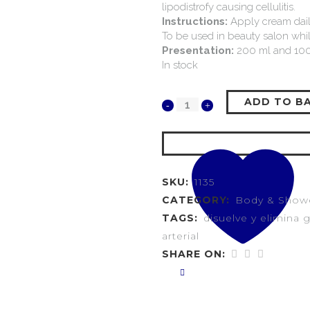
lipodistrofy causing cellulitis.
Instructions:
Apply cream daily,
To be used in beauty salon while
Presentation:
200 ml and 100
In stock
ADD TO B
SKU:
1135
CATEGORY:
Body & Show
TAGS:
disuelve y elimina 
arterial
SHARE ON: