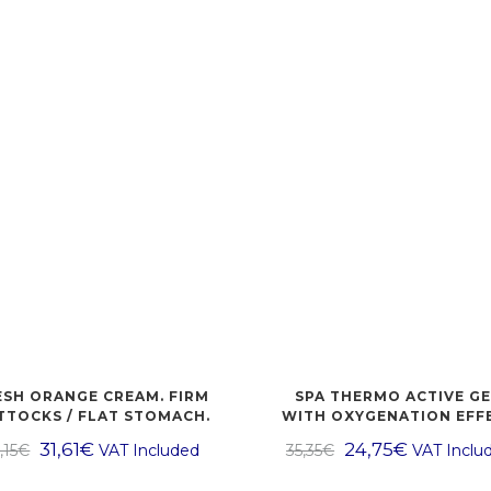
ESH ORANGE CREAM. FIRM
SPA THERMO ACTIVE GE
TTOCKS / FLAT STOMACH.
WITH OXYGENATION EFF
31,61
€
24,75
€
,15
€
VAT Included
35,35
€
VAT Inclu