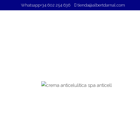
Whatsapp
+34 602 254 636
tienda@albertdarnal.com