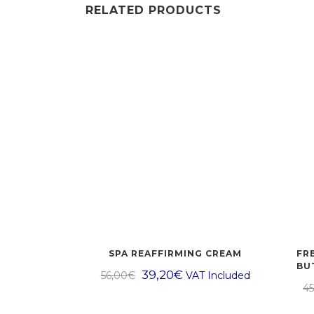
RELATED PRODUCTS
SPA REAFFIRMING CREAM
FR
BU
39,20
€
56,00
€
VAT Included
45