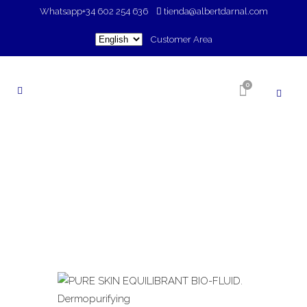
Whatsapp
+34 602 254 636
tienda@albertdarnal.com
Choose
Customer Area
a
language
0
SHOP