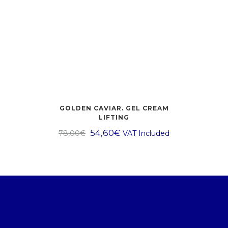
GOLDEN CAVIAR. GEL CREAM
LIFTING
54,60
€
78,00
€
VAT Included