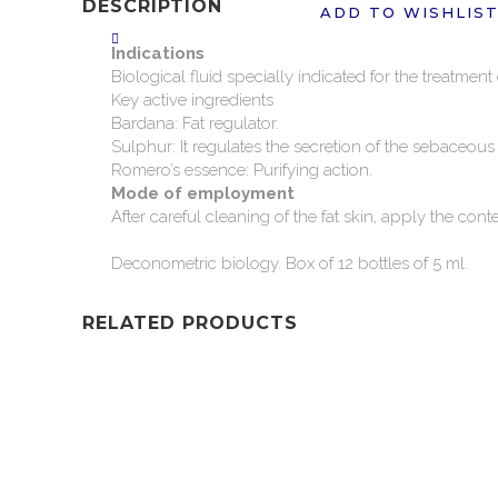
DESCRIPTION
ADD TO WISHLIS
Indications
Biological
fluid
specially
indicated
for
the
treatment
Key
active
ingredients
Bardana:
Fat
regulator.
Sulphur:
It
regulates
the
secretion
of
the
sebaceous
Romero’s
essence:
Purifying
action.
Mode
of
employment
After
careful
cleaning
of
the
fat
skin,
apply
the
cont
Deconometric
biology.
Box
of
12
bottles
of
5
ml.
RELATED PRODUCTS