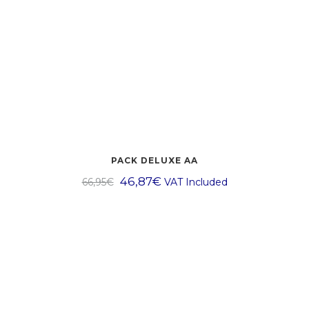
PACK DELUXE AA
46,87
€
66,95
€
VAT Included