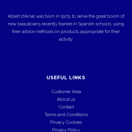
Albert d’Arnal was born in 1975, to serve the great boom of
new beauticians recently trained in Spanish schools, using
their advice methods on products appropriate for their
activity.
USEFUL LINKS
Customer Área
About us
Contact
Terms and Conditions
Privacy Cookies
Privacy Policy