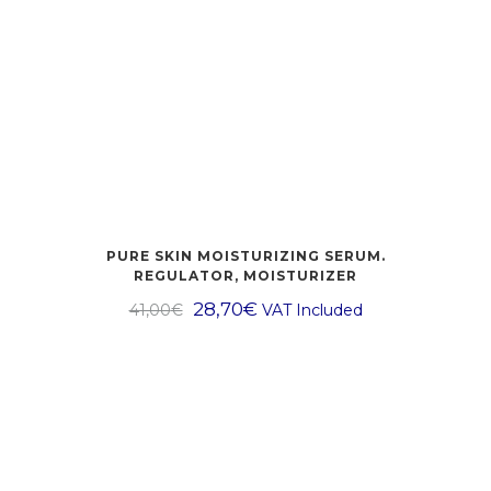
PURE SKIN MOISTURIZING SERUM.
REGULATOR, MOISTURIZER
28,70
€
41,00
€
VAT Included