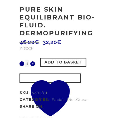
PURE SKIN
EQUILIBRANT BIO-
FLUID.
DERMOPURIFYING
46,00
€
32,20
€
In stock
ADD TO BASKET
SKU:
5202/01
CATEGORIES:
Facial
,
Piel Grasa
SHARE ON: