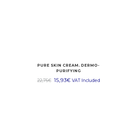
PURE SKIN CREAM. DERMO-
PURIFYING
15,93
€
22,75
€
VAT Included