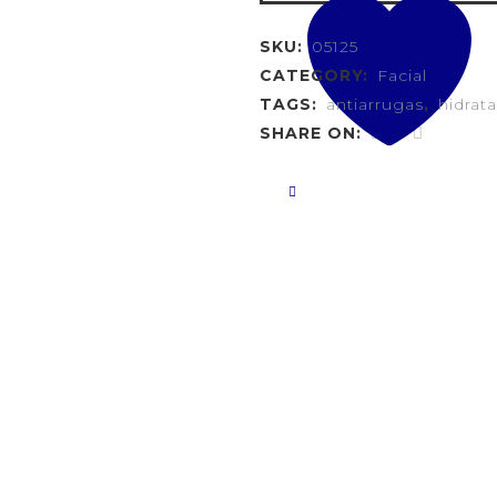
SKU:
05125
CATEGORY:
Facial
TAGS:
antiarrugas
,
hidrat
SHARE ON: