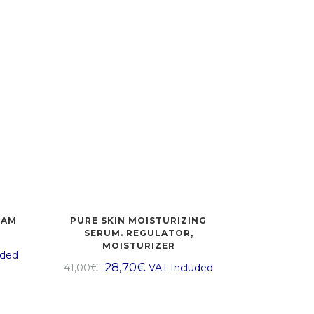
EAM
PURE SKIN MOISTURIZING
SERUM. REGULATOR,
MOISTURIZER
uded
28,70
€
41,00
€
VAT Included