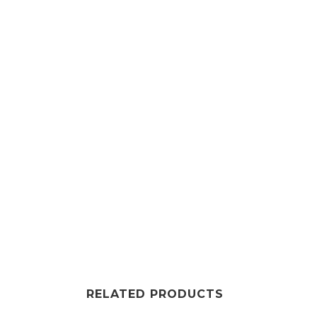
RELATED PRODUCTS