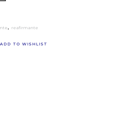
ante
,
reafirmante
ADD TO WISHLIST