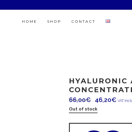
HOME
SHOP
CONTACT
HYALURONIC 
CONCENTRAT
66,00
€
46,20
€
VAT Inc
Out of stock