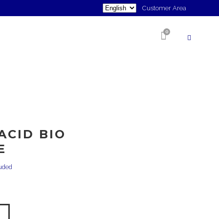
Choose
Customer Area
a
0
language
SHOP
ACID BIO
E
luded