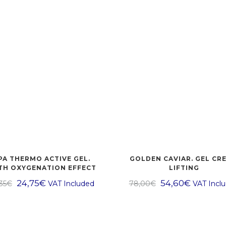
PA THERMO ACTIVE GEL.
GOLDEN CAVIAR. GEL CR
TH OXYGENATION EFFECT
LIFTING
24,75
€
54,60
€
35
€
VAT Included
78,00
€
VAT Incl