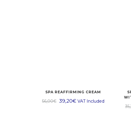
SPA REAFFIRMING CREAM
S
WI
39,20
€
56,00
€
VAT Included
35,