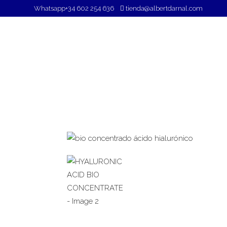
Whatsapp
+34 602 254 636
tienda@albertdarnal.com