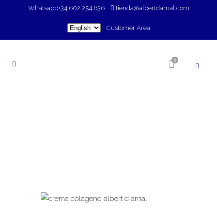
Whatsapp
+34 602 254 636
tienda@albertdarnal.com
Choose
Customer Area
a
language
0
SHOP