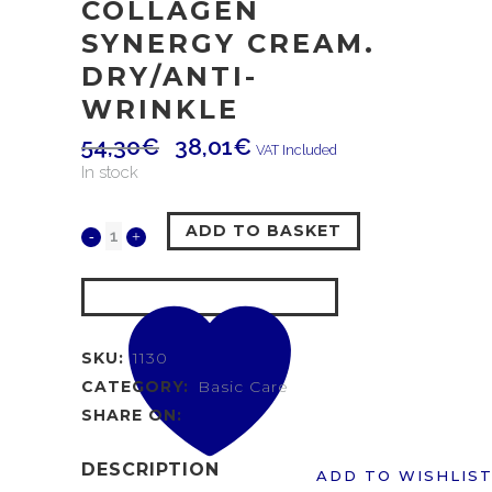
COLLAGEN
SYNERGY CREAM.
DRY/ANTI-
WRINKLE
54,30
€
38,01
€
VAT Included
In stock
ADD TO BASKET
SKU:
1130
CATEGORY:
Basic Care
SHARE ON:
DESCRIPTION
ADD TO WISHLIS