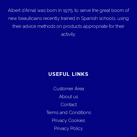
Albert d’Arnal was born in 1975, to serve the great boom of
new beauticians recently trained in Spanish schools, using
their advice methods on products appropriate for their
activity.
USEFUL LINKS
Customer Área
About us
Contact
Terms and Conditions
Privacy Cookies
Privacy Policy