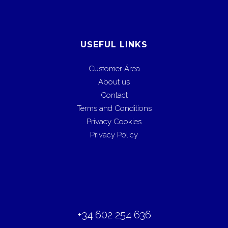
USEFUL LINKS
Customer Área
About us
Contact
Terms and Conditions
Privacy Cookies
Privacy Policy
+34 602 254 636