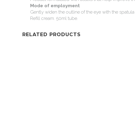
Mode
of
employment
Gently
widen
the
outline
of
the
eye
with
the
spatula
Refill
cream.
50ml
tube.
RELATED PRODUCTS