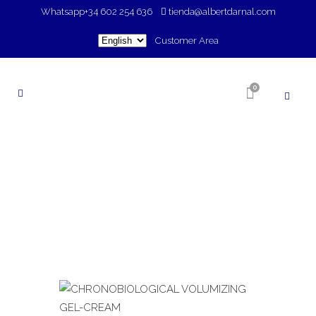
Whatsapp
+34 602 254 636
tienda@albertdarnal.com
Choose
Customer Area
a
language
0
SHOP