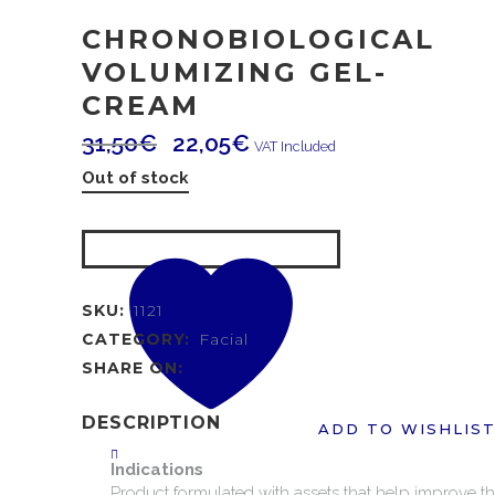
CHRONOBIOLOGICAL
VOLUMIZING GEL-
CREAM
31,50
€
22,05
€
VAT Included
Out of stock
SKU:
1121
CATEGORY:
Facial
SHARE ON:
DESCRIPTION
ADD TO WISHLIS
Indications
Product
formulated
with
assets
that
help
improve
t