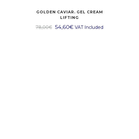
GOLDEN CAVIAR. GEL CREAM
LIFTING
54,60
€
78,00
€
VAT Included