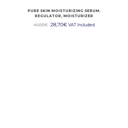
PURE SKIN MOISTURIZING SERUM.
REGULATOR, MOISTURIZER
28,70
€
41,00
€
VAT Included