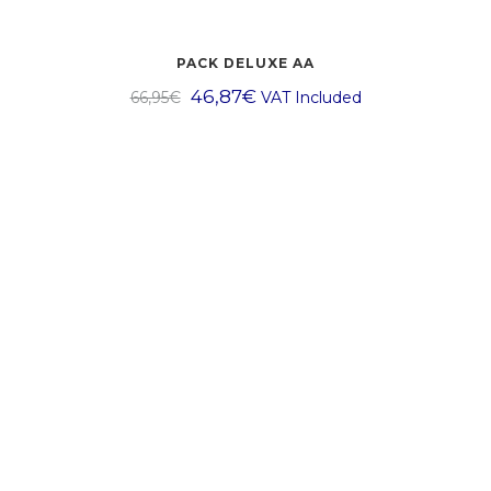
PACK DELUXE AA
46,87
€
66,95
€
VAT Included