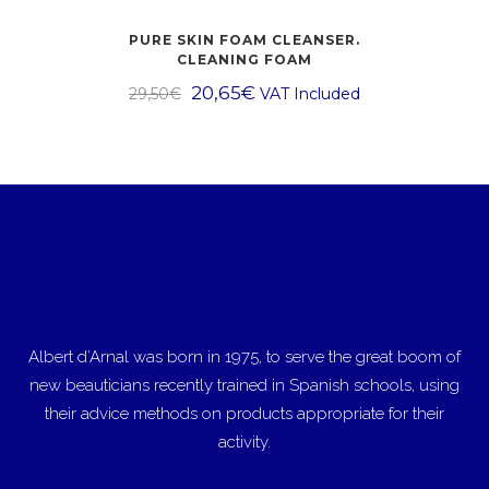
PURE SKIN FOAM CLEANSER.
CLEANING FOAM
20,65
€
29,50
€
VAT Included
Albert d’Arnal was born in 1975, to serve the great boom of
new beauticians recently trained in Spanish schools, using
their advice methods on products appropriate for their
activity.