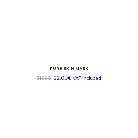
PURE SKIN MASK
22,05
€
31,50
€
VAT Included