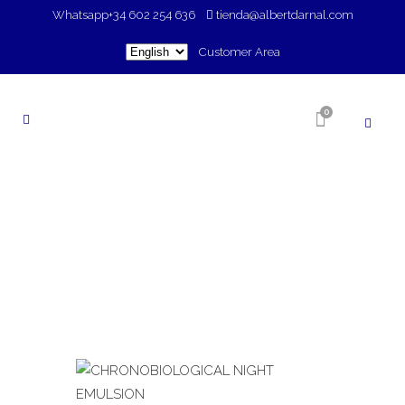
Whatsapp
+34 602 254 636
tienda@albertdarnal.com
Choose
Customer Area
a
language
0
SHOP