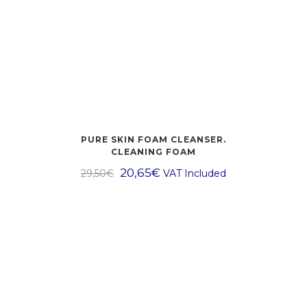
PURE SKIN FOAM CLEANSER.
CLEANING FOAM
20,65
€
29,50
€
VAT Included