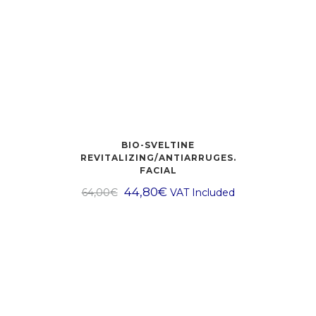
BIO-SVELTINE
REVITALIZING/ANTIARRUGES.
FACIAL
44,80
€
64,00
€
VAT Included