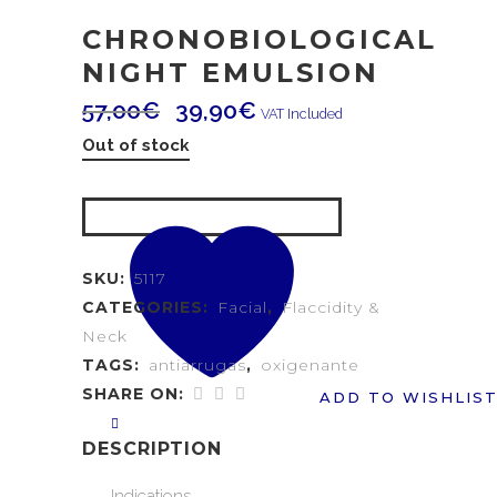
CHRONOBIOLOGICAL
NIGHT EMULSION
57,00
€
39,90
€
VAT Included
Out of stock
SKU:
5117
CATEGORIES:
Facial
,
Flaccidity &
Neck
TAGS:
antiarrugas
,
oxigenante
SHARE ON:
ADD TO WISHLIS
DESCRIPTION
Indications