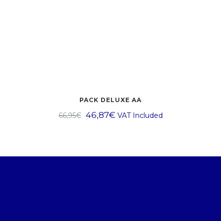
PACK DELUXE AA
46,87
€
66,95
€
VAT Included