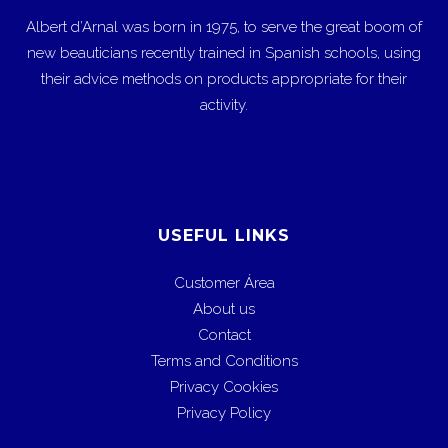
Albert d’Arnal was born in 1975, to serve the great boom of
new beauticians recently trained in Spanish schools, using
their advice methods on products appropriate for their
activity.
USEFUL LINKS
Customer Área
About us
Contact
Terms and Conditions
Privacy Cookies
Privacy Policy