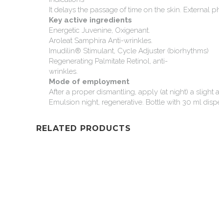
It
delays
the
passage
of
time
on
the
skin.
External
p
Key
active
ingredients
Energetic
Juvenine,
Oxigenant.
Aroleat
Samphira
Anti-wrinkles.
Imudilin®
Stimulant,
Cycle
Adjuster
(biorhythms)
Regenerating
Palmitate
Retinol,
anti-
wrinkles.
Mode
of
employment
After
a
proper
dismantling,
apply
(at
night)
a
slight
Emulsion
night,
regenerative.
Bottle
with
30
ml
disp
RELATED PRODUCTS